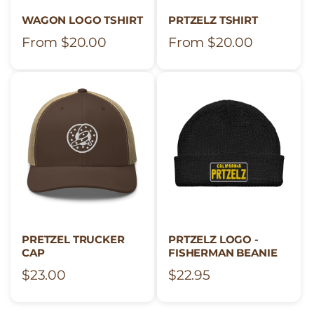
o
WAGON LOGO TSHIRT
PRTZELZ TSHIRT
Regular
From $20.00
Regular
From $20.00
n
price
price
:
PRETZEL TRUCKER
PRTZELZ LOGO -
CAP
FISHERMAN BEANIE
Regular
$23.00
Regular
$22.95
price
price