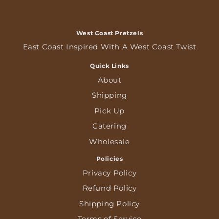
West Coast Pretzels
East Coast Inspired With A West Coast Twist
Quick Links
About
Shipping
Pick Up
Catering
Wholesale
Policies
Privacy Policy
Refund Policy
Shipping Policy
Terms of Service